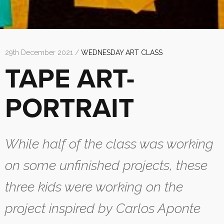
29th December 2021 /
WEDNESDAY ART CLASS
TAPE ART-
PORTRAIT
While half of the class was working
on some unfinished projects, these
three kids were working on the
project inspired by Carlos Aponte