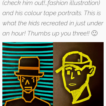
(check him out!…fashion illustration)
and his colour tape portraits. This is
what the kids recreated in just under
an hour!
Thumbs up you three!!
🙂