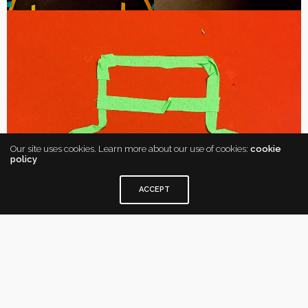
Our site uses cookies. Learn more about our use of cookies:
cookie
policy
ACCEPT