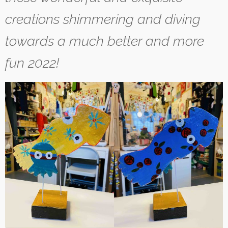
creations shimmering and diving
towards a much better and more
fun 2022!