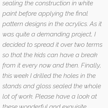
sealing the construction in white
paint before applying the final
pattern designs in the acrylics. As it
was quite a demanding project, I
decided to spread it over two terms
so that the kids can have a break
from it every now and then. Finally,
this week I drilled the holes in the
stands and gloss sealed the whole
lot of work. Please have a look at
these wonderful and exquisite