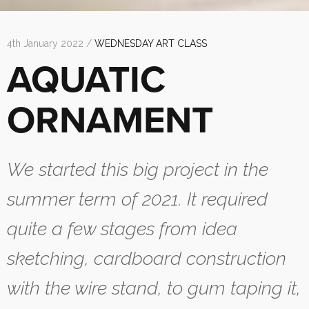
4th January 2022 /
WEDNESDAY ART CLASS
AQUATIC
ORNAMENT
We started this big project in the
summer term of 2021. It required
quite a few stages from idea
sketching, cardboard construction
with the wire stand, to gum taping it,