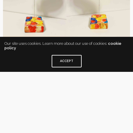
Our site uses cookies. Learn more about our use of cookies:
cookie
policy
ACCEPT