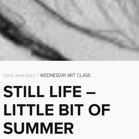
22nd June 2017 /
WEDNESDAY ART CLASS
STILL LIFE –
LITTLE BIT OF
SUMMER