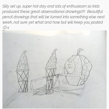
Silly set up, super hot day and lots of enthusiasm so kids
produced these great observational drawings!!!! Beautiful
pencil drawings that will be turned into something else next
week…not sure yet what and how but will keep you posted
🙂 x