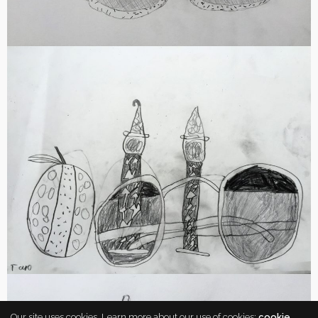
Our site uses cookies. Learn more about our use of cookies:
cookie