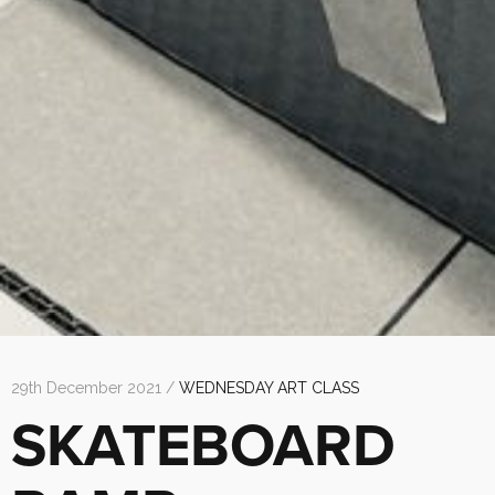
29th December 2021 /
WEDNESDAY ART CLASS
SKATEBOARD