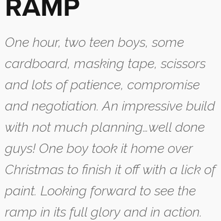
RAMP
One hour, two teen boys, some
cardboard, masking tape, scissors
and lots of patience, compromise
and negotiation. An impressive build
with not much planning…well done
guys! One boy took it home over
Christmas to finish it off with a lick of
paint. Looking forward to see the
ramp in its full glory and in action.