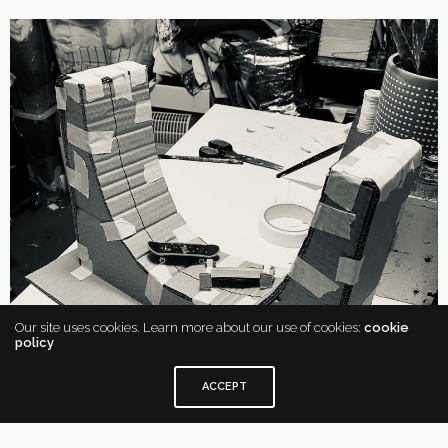
Our site uses cookies. Learn more about our use of cookies:
cookie
policy
ACCEPT