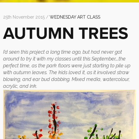
25th November 2015 /
WEDNESDAY ART CLASS
AUTUMN TREES
I’d seen this project a long time ago, but had never got
around to try it with my classes until this September….the
perfect time, as the park floors were just starting to pile up
with autumn leaves. The kids loved it, as it involved straw
blowing, and ear bud dabbing. Mixed media, watercolour,
acrylic, and ink.