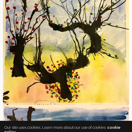
Our site uses cookies. Learn more about our use of cookies:
cookie
policy