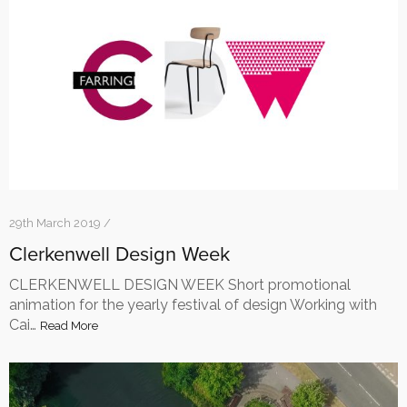
29th March 2019 /
Clerkenwell Design Week
CLERKENWELL DESIGN WEEK Short promotional
animation for the yearly festival of design Working with
Cai…
Read More