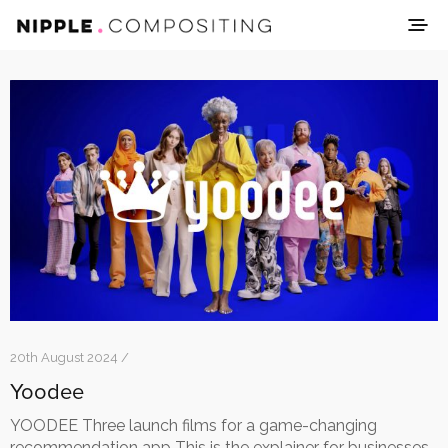
20th August 2024 /
Yoodee
YOODEE Three launch films for a game-changing
recommendation app This is the explainer for businesses.