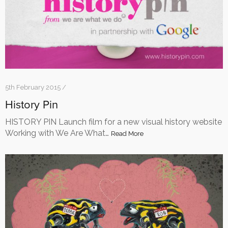
5th February 2015 /
History Pin
HISTORY PIN Launch film for a new visual history website
Working with We Are What…
Read More