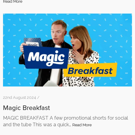
Read More
22nd August 2024 /
Magic Breakfast
MAGIC BREAKFAST A few promotional shorts for social
and the tube This was a quick…
Read More