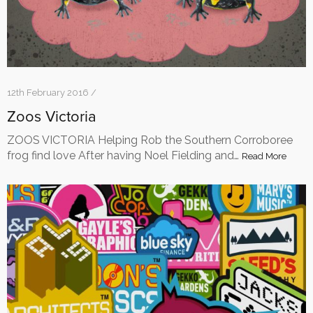
12th February 2016 /
Zoos Victoria
ZOOS VICTORIA Helping Rob the Southern Corroboree
frog find love After having Noel Fielding and…
Read More