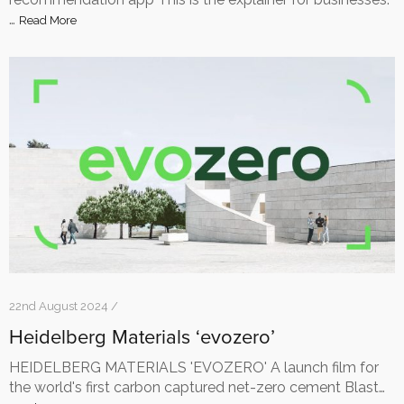
…
Read More
22nd August 2024 /
Heidelberg Materials ‘evozero’
HEIDELBERG MATERIALS 'EVOZERO' A launch film for
the world's first carbon captured net-zero cement Blast…