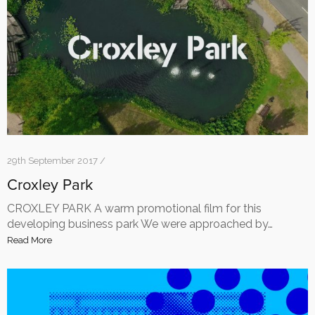
29th September 2017 /
Croxley Park
CROXLEY PARK A warm promotional film for this
developing business park We were approached by…
Read More