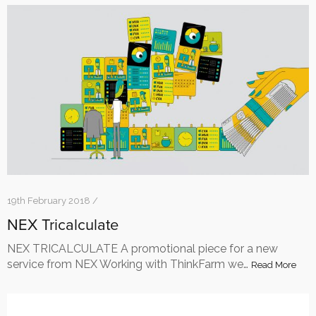
19th February 2018 /
NEX Tricalculate
NEX TRICALCULATE A promotional piece for a new
service from NEX Working with ThinkFarm we…
Read More