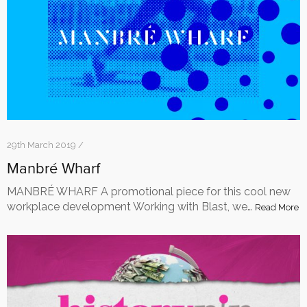
29th March 2019 /
Manbré Wharf
MANBRÉ WHARF A promotional piece for this cool new
workplace development Working with Blast, we…
Read More