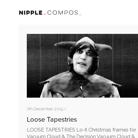
7th December 2015 /
Loose Tapestries
LOOSE TAPESTRIES Lo-fi Christmas frames for
Vacuum Cloud & The Decision Vacuum Cloud &