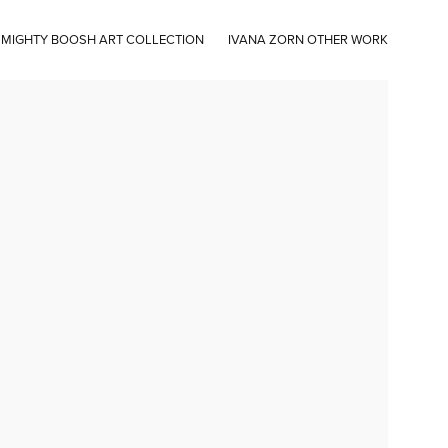
 MIGHTY BOOSH ART COLLECTION
IVANA ZORN OTHER WORK