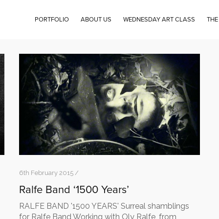
PORTFOLIO
ABOUT US
WEDNESDAY ART CLASS
THE
6th February 2015 /
Ralfe Band ‘1500 Years’
RALFE BAND '1500 YEARS' Surreal shamblings
for Ralfe Band Working with Oly Ralfe, from