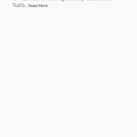
'Ralfe…
Read More