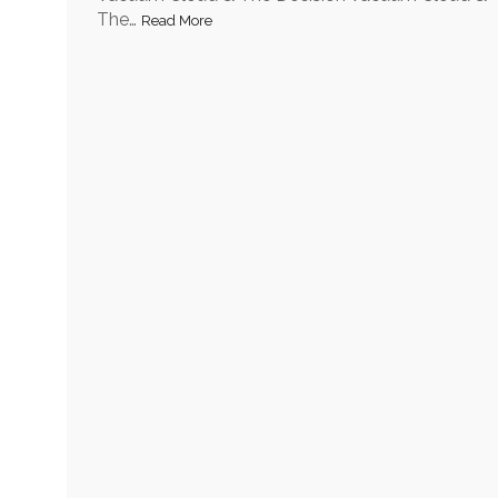
The…
Read More