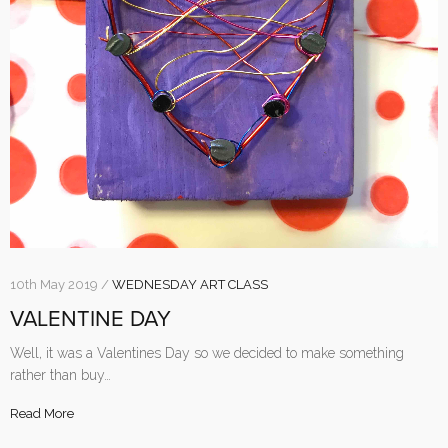
10th May 2019 /
WEDNESDAY ART CLASS
VALENTINE DAY
Well, it was a Valentines Day so we decided to make something
rather than buy…
Read More