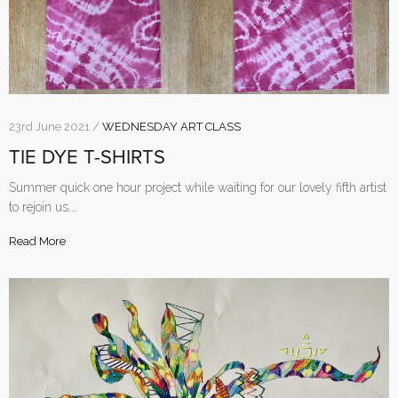
23rd June 2021 /
WEDNESDAY ART CLASS
TIE DYE T-SHIRTS
Summer quick one hour project while waiting for our lovely fifth artist
to rejoin us.…
Read More