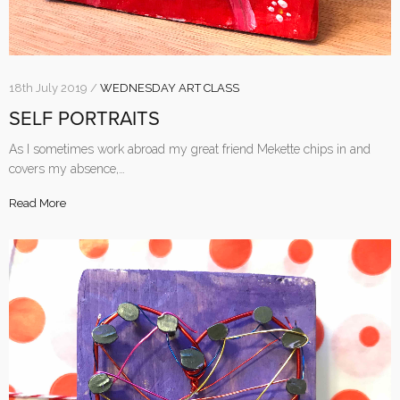
18th July 2019 /
WEDNESDAY ART CLASS
SELF PORTRAITS
As I sometimes work abroad my great friend Mekette chips in and
covers my absence,…
Read More