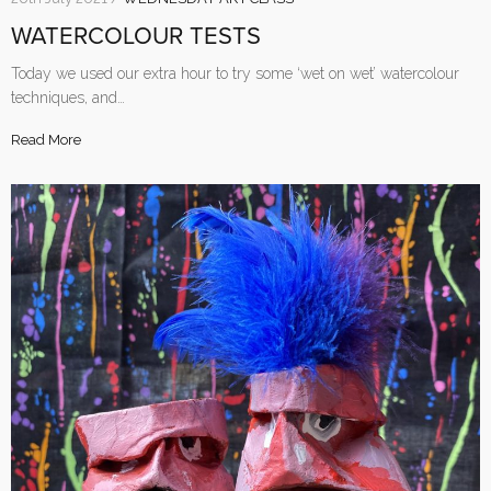
WATERCOLOUR TESTS
Today we used our extra hour to try some ‘wet on wet’ watercolour
techniques, and…
Read More