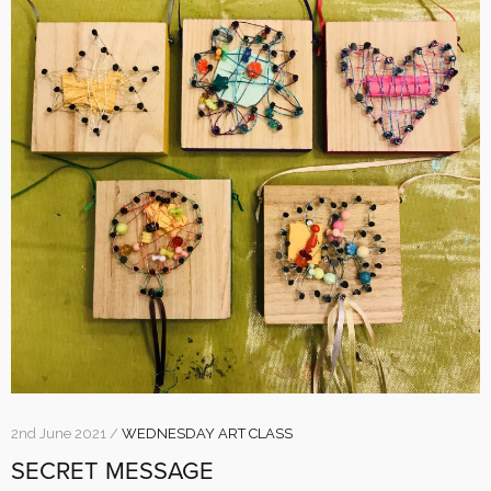
2nd June 2021 /
WEDNESDAY ART CLASS
SECRET MESSAGE