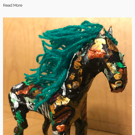
Read More