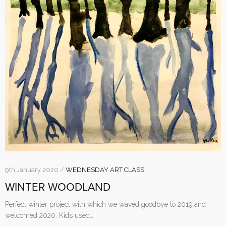
9th January 2020 /
WEDNESDAY ART CLASS
WINTER WOODLAND
Perfect winter project with which we waved goodbye to 2019 and
welcomed 2020. Kids used…