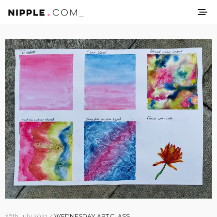
26th July 2021 /
WEDNESDAY ART CLASS