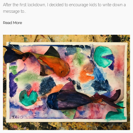
After the first lockdown, I decided to encourage kids to write down a
message to…
Read More