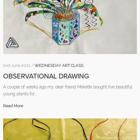
2nd June 2021 /
WEDNESDAY ART CLASS
OBSERVATIONAL DRAWING
A couple of weeks ago my dear friend Mekette bought five beautiful
young plants for…
Read More