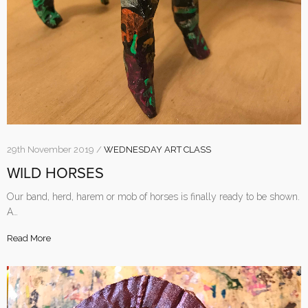
29th November 2019 /
WEDNESDAY ART CLASS
WILD HORSES
Our band, herd, harem or mob of horses is finally ready to be shown.
A…
Read More