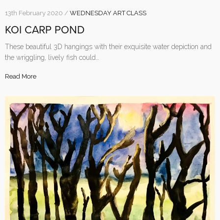
13th February 2020 /
WEDNESDAY ART CLASS
KOI CARP POND
These beautiful 3D hangings with their exquisite water depiction and
the wriggling, lively fish could…
Read More