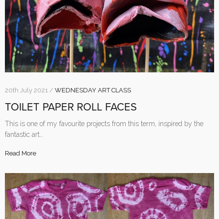
20th July 2021 /
WEDNESDAY ART CLASS
TOILET PAPER ROLL FACES
This is one of my favourite projects from this term, inspired by the
fantastic art…
Read More